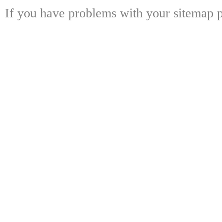
If you have problems with your sitemap p