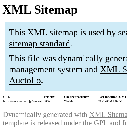
XML Sitemap
This XML sitemap is used by se
sitemap standard
.
This file was dynamically gener
management system and
XML Si
Auctollo
.
URL
Priority
Change frequency
Last modified (GMT
https://www.remelo.jp/umikaji
60%
Weekly
2025-03-11 02:52
Dynamically generated with
XML Sitemap
template is released under the GPL and fr